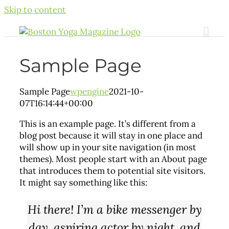
Skip to content
Sample Page
Sample Page
wpengine
2021-10-
07T16:14:44+00:00
This is an example page. It’s different from a
blog post because it will stay in one place and
will show up in your site navigation (in most
themes). Most people start with an About page
that introduces them to potential site visitors.
It might say something like this:
Hi there! I’m a bike messenger by
day, aspiring actor by night, and