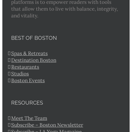
platforms is to empower readers with tools
that allow them to live with balance, integrity,
and vitality.
BEST OF BOSTON
Spas & Retreats
Destination Boston
Restaurants
Studios
Boston Events
RESOURCES
Meet The Team
Subscribe – Boston Newsletter
Subscribe – LA Yoga Magazine