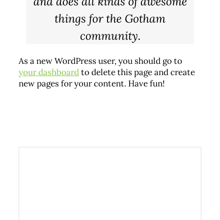
and does all kinds of awesome
things for the Gotham
community.
As a new WordPress user, you should go to
your dashboard
to delete this page and create
new pages for your content. Have fun!