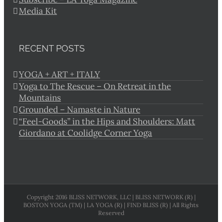
Media Kit
RECENT POSTS
YOGA + ART + ITALY
Yoga to The Rescue – On Retreat in the
Mountains
Grounded – Namaste in Nature
“Feel-Goods” in the Hips and Shoulders: Matt
Giordano at Coolidge Corner Yoga
Copyright 2016 BLISS NETWORK, LLC | BLISS NETWORK (R) |
BOSTON YOGA (TM) | LA YOGA (R) | FIND BLISS (R) | All Rights
Reserved