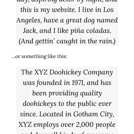
this is my website. I live in Los
Angeles, have a great dog named
Jack, and I like piña coladas.
(And gettin’ caught in the rain.)
…or something like this:
The XYZ Doohickey Company
was founded in 1971, and has
been providing quality
doohickeys to the public ever
since. Located in Gotham City,
XYZ employs over 2,000 people