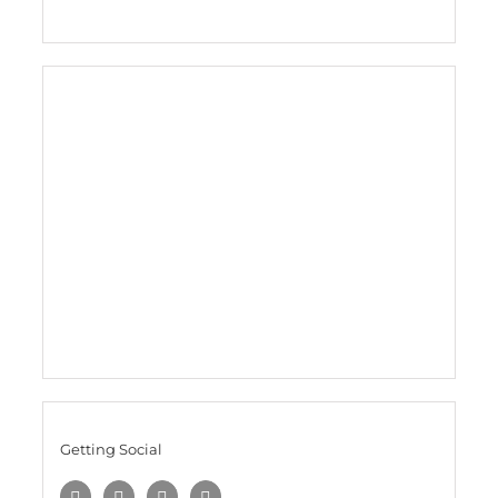
Getting Social