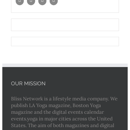
OUR MISSION
Bliss Network is a lifestyle media company. We
publish LA Yoga magazine, Boston Yoga
magazine and the digital events calendar
events.yoga in major cities across the United
States. The aim of both magazines and digital