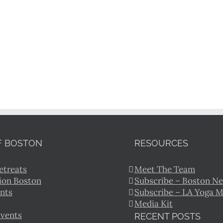
F BOSTON
RESOURCES
etreats
Meet The Team
ion Boston
Subscribe – Boston Ne
nts
Subscribe – LA Yoga 
Media Kit
Events
RECENT POSTS