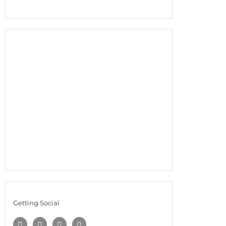
Getting Social