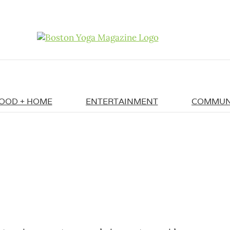
OOD + HOME
ENTERTAINMENT
COMMUN