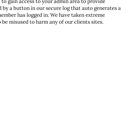
s to gain access to your admin area to provide
 by a button in our secure log that auto generates a
member has logged in. We have taken extreme
 be misused to harm any of our clients sites.