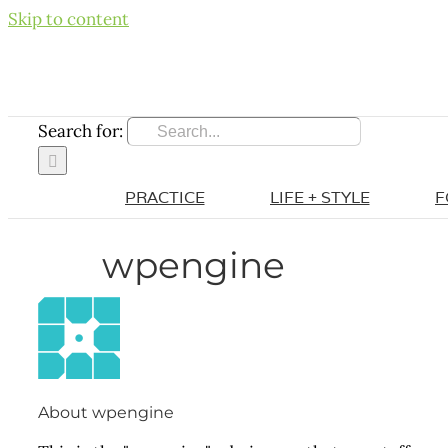
Skip to content
Search for:
PRACTICE
LIFE + STYLE
F
wpengine
About
wpengine