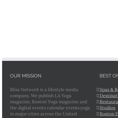
OUR MISSION
BEST O
Bliss Network is a lifestyle media
Spas & R
company. We publish LA Yoga
Destinat
magazine, Boston Yoga magazine and
Restaura
the digital events calendar events.yoga
Studios
in major cities across the United
Boston 