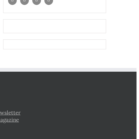
wsletter
Magazine