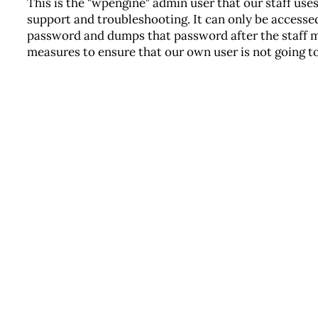
This is the "wpengine" admin user that our staff use
support and troubleshooting. It can only be accessed
password and dumps that password after the staff 
measures to ensure that our own user is not going to