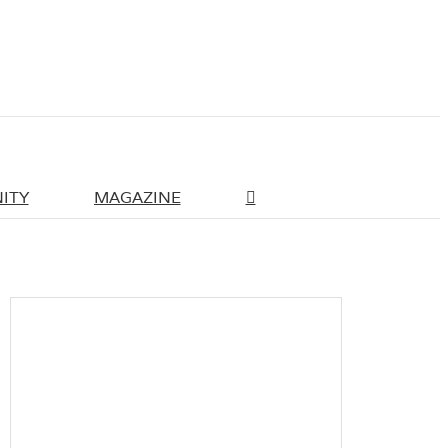
ITY
MAGAZINE