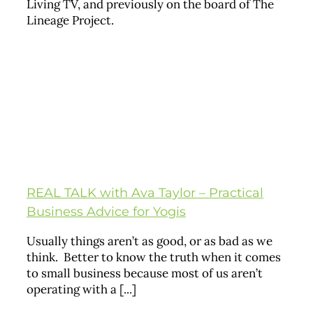
Living TV, and previously on the board of The
Lineage Project.
REAL TALK with Ava Taylor – Practical
Business Advice for Yogis
Usually things aren’t as good, or as bad as we
think. Better to know the truth when it comes
to small business because most of us aren’t
operating with a [...]