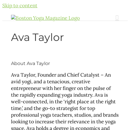
Skip to content
Ava Taylor
About
Ava Taylor
Ava Taylor, Founder and Chief Catalyst – An
avid yogi, and a tenacious, creative
entrepreneur with her finger on the pulse of
the rapidly expanding yoga industry. Ava is
well-connected, in the ‘right place at the right
time,’ and the go-to strategist for top
professional yoga teachers, studios, and brands
looking to increase their relevance in the yoga
space. Ava holds a degree in economics and