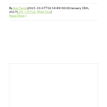
By
Ava Taylor
|
2021-10-07T16:14:49+00:00
January 18th,
2017
|
LIFE + STYLE
,
PRACTICE
|
Read More