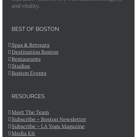
and vitality.
BEST OF BOSTON
Spas & Retreats
Destination Boston
Restaurants
Studios
Boston Events
RESOURCES
Meet The Team
Subscribe – Boston Newsletter
Subscribe – LA Yoga Magazine
Media Kit