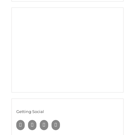
Getting Social