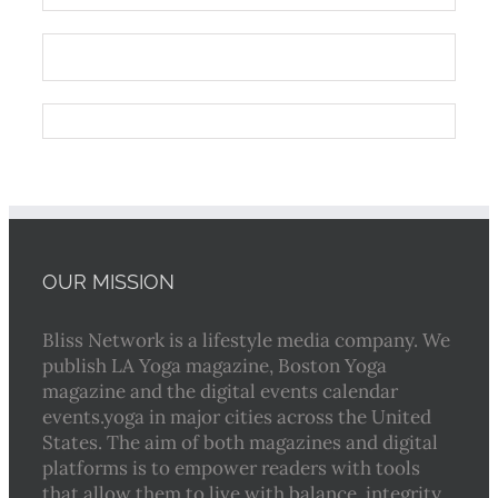
OUR MISSION
Bliss Network is a lifestyle media company. We
publish LA Yoga magazine, Boston Yoga
magazine and the digital events calendar
events.yoga in major cities across the United
States. The aim of both magazines and digital
platforms is to empower readers with tools
that allow them to live with balance, integrity,