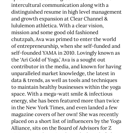
intercultural communication along with a
distinguished resume in high level management
and growth expansion at Clear Channel &
lululemon athletica. With a clear vision,
mission and some good old fashioned
chutzpah, Ava was primed to enter the world
of entrepreneurship, when she self-funded and
self-founded YAMA in 2010. Lovingly known as
the ‘Ari Gold of Yoga,’ Ava is a sought out
contributor in the media, and known for having
unparalleled market knowledge, the latest in
data & trends, as well as tools and techniques
to maintain healthy businesses within the yoga
space. With a mega-watt smile & infectious
energy, she has been featured more than twice
in the New York Times, and even landed a few
magazine covers of her own! She was recently
placed on a short list of influencers by the Yoga
Alliance, sits on the Board of Advisors for Z