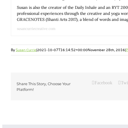
Susan is also the creator of the Daily Inhale and an RYT 200
professional experiences through the creative and yoga wo
GRACENOTES (Shanti Arts 2017), a blend of words and images
susancurriecreative.com
By
Susan Currie
|
2021-10-07T16:14:52+00:00
November 28th, 2016
|
P
Facebook
Twi
Share This Story, Choose Your
Platform!