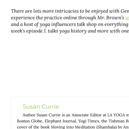
There are lots more intricacies to be enjoyed with G
experience the practice online through Mr. Brown’s
w
and a host of yoga influencers talk shop on everything 
week’s episode J. talks yoga history and more with one
Susan Currie
Author Susan Currie is an Associate Editor at LA YOGA 
Boston Globe, Elephant Journal, Yogi Times, the Tishman Rev
cover of the book Moving into Meditation (Shambala) by 