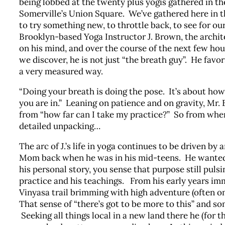
being lobbed at the twenty plus yogis gathered in t
Somerville’s Union Square. We’ve gathered here in t
to try something new, to throttle back, to see for ou
Brooklyn-based Yoga Instructor J. Brown, the archite
on his mind, and over the course of the next few hou
we discover, he is not just “the breath guy”. He fav
a very measured way.
“Doing your breath is doing the pose. It’s about ho
you are in.” Leaning on patience and on gravity, Mr. 
from “how far can I take my practice?” So from wher
detailed unpacking…
The arc of J.’s life in yoga continues to be driven by
Mom back when he was in his mid-teens. He wanted 
his personal story, you sense that purpose still pulsi
practice and his teachings. From his early years im
Vinyasa trail brimming with high adventure (often on 
That sense of “there’s got to be more to this” and so
Seeking all things local in a new land there he (for t