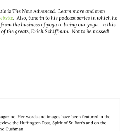
entle is The New Advanced. Learn more and even
ebsite
. Also, tune in to his podcast series in which he
from the business of yoga to living our yoga. In this
 of the greats, Erich Schiffman. Not to be missed!
magazine. Her words and images have been featured in the
iew, the Huffington Post, Spirit of St. Bart’s and on the
Anne Cushman.