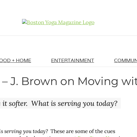
OOD + HOME
ENTERTAINMENT
COMMUN
 – J. Brown on Moving wi
it softer. What is serving you today?
is serving you today?
These are some of the cues