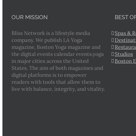
OUR MISSION
BEST O
Bliss Network is a lifestyle media
Spas & R
company. We publish LA Yoga
Destinat
magazine, Boston Yoga magazine and
Restaura
the digital events calendar events.yoga
Studios
in major cities across the United
Boston 
States. The aim of both magazines and
digital platforms is to empower
readers with tools that allow them to
live with balance, integrity, and vitality.