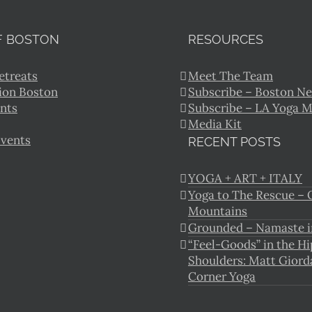
F BOSTON
RESOURCES
etreats
Meet The Team
ion Boston
Subscribe – Boston Ne
nts
Subscribe – LA Yoga 
Media Kit
Events
RECENT POSTS
YOGA + ART + ITALY
Yoga to The Rescue – O
Mountains
Grounded – Namaste i
“Feel-Goods” in the Hi
Shoulders: Matt Giord
Corner Yoga