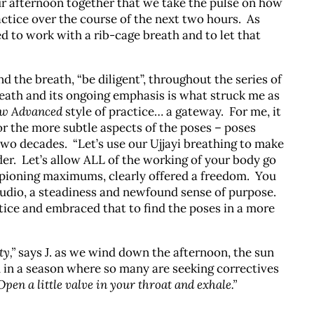
ur afternoon together that we take the pulse on how
actice over the course of the next two hours. As
d to work with a rib-cage breath and to let that
 the breath, “be diligent”, throughout the series of
reath and its ongoing emphasis is what struck me as
ew Advanced
style of practice… a gateway. For me, it
or the more subtle aspects of the poses – poses
two decades. “Let’s use our Ujjayi breathing to make
er. Let’s allow ALL of the working of your body go
ampioning maximums, clearly offered a freedom. You
studio, a steadiness and newfound sense of purpose.
ice and embraced that to find the poses in a more
ty,”
says J. as we wind down the afternoon, the sun
sh in a season where so many are seeking correctives
Open a little valve in your throat and exhale.”