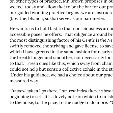
on other types of practice, Mr. Brown proposes in o
we feel today and allow
that
to be the bar for our pr
our guided working practice begins, we are instructe
(breathe, bhanda, sukha) serve as our barometer.
He wants us to hold fast to that consciousness around
accessible poses he offers. That diligence around b
the most distinguishing factor of his
Gentle is the N
swiftly removed the striving and gave license to sav
which I have greeted in the same fashion for nearly 
the breath longer and smoother, not necessarily loud
to that.” Fresh cues like this, which sway from ch
could not help but sense a collective exhale in the 
Under his guidance, we had a choice about our pract
measured way.
“Inward, when I go there, I am reminded there is beau
beginning to set. It’s a lovely note on which to fini
to the noise, to the pace, to the nudge to do more.
“