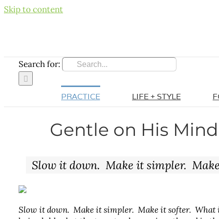
Skip to content
Search for:
PRACTICE
LIFE + STYLE
F
Gentle on His Mind
Slow it down. Make it simpler. Make 
Slow it down. Make it simpler. Make it softer. What 