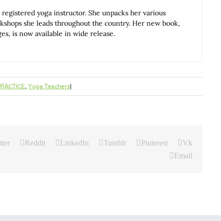
 registered yoga instructor. She unpacks her various
rkshops she leads throughout the country. Her new book,
, is now available in wide release.
RACTICE
,
Yoga Teachers
|
tter
Reddit
LinkedIn
Tumblr
Pinterest
Vk
Email