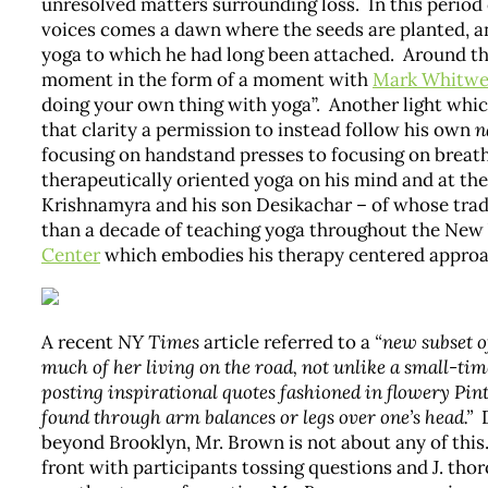
unresolved matters surrounding loss. In this period
voices comes a dawn where the seeds are planted, an
yoga to which he had long been attached. Around th
moment in the form of a moment with
Mark Whitwe
doing your own thing with yoga”. Another light whi
that clarity a permission to instead follow his own
n
focusing on handstand presses to focusing on breath
therapeutically oriented yoga on his mind and at th
Krishnamyra and his son Desikachar – of whose trad
than a decade of teaching yoga throughout the New Y
Center
which embodies his therapy centered approa
A recent
NY Times
article referred to a
“new subset o
much of her living on the road, not unlike a small-tim
posting inspirational quotes fashioned in flowery Pint
found through arm balances or legs over one’s head.”
D
beyond Brooklyn, Mr. Brown is not about any of thi
front with participants tossing questions and J. th