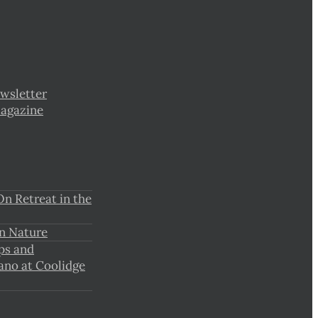
wsletter
Magazine
n Retreat in the
n Nature
ps and
ano at Coolidge