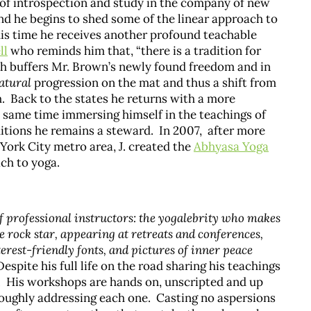
 of introspection and study in the company of new
d he begins to shed some of the linear approach to
is time he receives another profound teachable
ll
who reminds him that, “there is a tradition for
ch buffers Mr. Brown’s newly found freedom and in
atural
progression on the mat and thus a shift from
. Back to the states he returns with a more
e same time immersing himself in the teachings of
itions he remains a steward. In 2007, after more
ork City metro area, J. created the
Abhyasa Yoga
ch to yoga.
f professional instructors: the yogalebrity who makes
e rock star, appearing at retreats and conferences,
erest-friendly fonts, and pictures of inner peace
espite his full life on the road sharing his teachings
s. His workshops are hands on, unscripted and up
oroughly addressing each one. Casting no aspersions