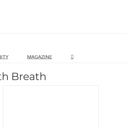
ITY
MAGAZINE
th Breath