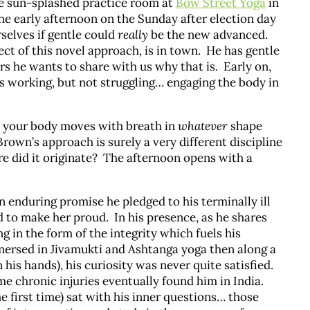
he sun-splashed practice room at
Bow Street Yoga
in
he early afternoon on the Sunday after election day
rselves if gentle could
really
be the new advanced.
ct of this novel approach, is in town. He has gentle
rs he wants to share with us why that is. Early on,
ors working, but not struggling… engaging the body in
w your body moves with breath in
whatever
shape
Brown’s approach is surely a very different discipline
e did it originate? The afternoon opens with a
 an enduring promise he pledged to his terminally ill
to make her proud. In his presence, as he shares
ng in the form of the integrity which fuels his
mersed in Jivamukti and Ashtanga yoga then along a
his hands), his curiosity was never quite satisfied.
me chronic injuries eventually found him in India.
he first time) sat with his inner questions… those