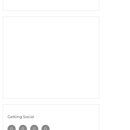
Getting Social