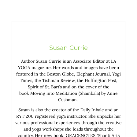
Susan Currie
Author Susan Currie is an Associate Editor at LA
YOGA magazine. Her words and images have been
featured in the Boston Globe, Elephant Journal, Yogi
Times, the Tishman Review, the Huffington Post,
Spirit of St. Bart’s and on the cover of the
book Moving into Meditation (Shambala) by Anne
Cushman.
Susan is also the creator of the Daily Inhale and an
RYT 200 registered yoga instructor. She unpacks her
various professional experiences through the creative
and yoga workshops she leads throughout the
country. Her new book, GRACENOTES (Shanti Arts