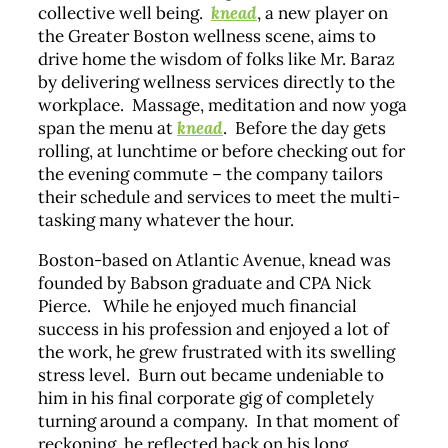
collective well being.
knead
, a new player on
the Greater Boston wellness scene, aims to
drive home the wisdom of folks like Mr. Baraz
by delivering wellness services directly to the
workplace. Massage, meditation and now yoga
span the menu at
knead
. Before the day gets
rolling, at lunchtime or before checking out for
the evening commute – the company tailors
their schedule and services to meet the multi-
tasking many whatever the hour.
Boston-based on Atlantic Avenue, knead was
founded by Babson graduate and CPA Nick
Pierce. While he enjoyed much financial
success in his profession and enjoyed a lot of
the work, he grew frustrated with its swelling
stress level. Burn out became undeniable to
him in his final corporate gig of completely
turning around a company. In that moment of
reckoning, he reflected back on his long