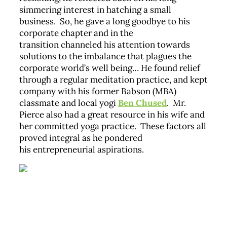
simmering interest in hatching a small
business. So, he gave a long goodbye to his
corporate chapter and in the
transition channeled his attention towards
solutions to the imbalance that plagues the
corporate world’s well being… He found relief
through a regular meditation practice, and kept
company with his former Babson (MBA)
classmate and local yogi
Ben Chused
. Mr.
Pierce also had a great resource in his wife and
her committed yoga practice. These factors all
proved integral as he pondered
his entrepreneurial aspirations.