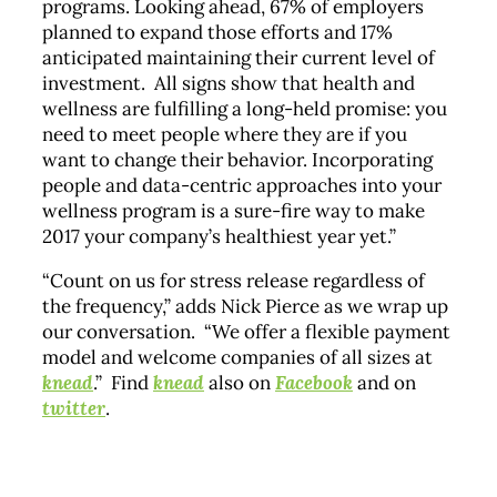
programs. Looking ahead, 67% of employers
planned to expand those efforts and 17%
anticipated maintaining their current level of
investment. All signs show that health and
wellness are fulfilling a long-held promise: you
need to meet people where they are if you
want to change their behavior. Incorporating
people and data-centric approaches into your
wellness program is a sure-fire way to make
2017 your company’s healthiest year yet.”
“Count on us for stress release regardless of
the frequency,” adds Nick Pierce as we wrap up
our conversation. “We offer a flexible payment
model and welcome companies of all sizes at
knead
.” Find
knead
also on
Facebook
and on
twitter
.