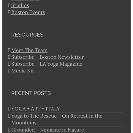
Studios
Boston Events
RESOURCES
Meet The Team
Subscribe – Boston Newsletter
Subscribe – LA Yoga Magazine
Media Kit
RECENT POSTS
YOGA + ART + ITALY
Yoga to The Rescue – On Retreat in the
Mountains
Grounded – Namaste in Nature