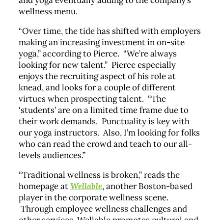
and yoga eventually adding to the company’s
wellness menu.
“Over time, the tide has shifted with employers
making an increasing investment in on-site
yoga,” according to Pierce. “We’re always
looking for new talent.” Pierce especially
enjoys the recruiting aspect of his role at
knead, and looks for a couple of different
virtues when prospecting talent. “The
‘students’ are on a limited time frame due to
their work demands. Punctuality is key with
our yoga instructors. Also, I’m looking for folks
who can read the crowd and teach to our all-
levels audiences.”
“Traditional wellness is broken,” reads the
homepage at
Wellable
, another Boston-based
player in the corporate wellness scene.
Through employee wellness challenges and