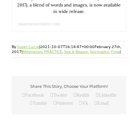
2017), a blend of words and images, is now available
in wide release.
susancurriecreative.com
By
Susan Currie
|
2021-10-07T16:14:47+00:00
February 27th,
2017
|
Meditation
,
PRACTICE
,
Spa & Beauty
,
Spirituality
,
Yoga
|
Share This Story, Choose Your Platform!
Facebook
Twitter
Reddit
LinkedIn
Tumblr
Pinterest
Vk
Email