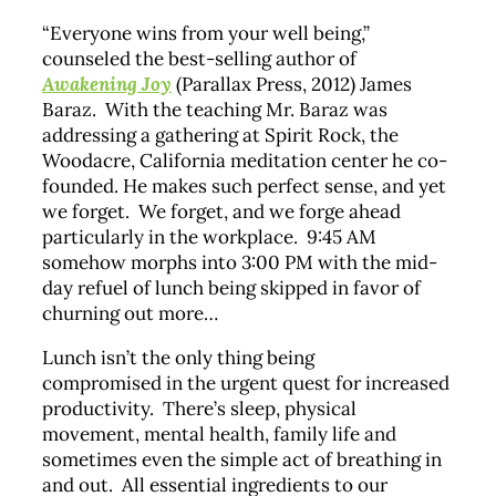
“Everyone wins from your well being,”
counseled the best-selling author of
Awakening Joy
(Parallax Press, 2012) James
Baraz. With the teaching Mr. Baraz was
addressing a gathering at Spirit Rock, the
Woodacre, California meditation center he co-
founded. He makes such perfect sense, and yet
we forget. We forget, and we forge ahead
particularly in the workplace. 9:45 AM
somehow morphs into 3:00 PM with the mid-
day refuel of lunch being skipped in favor of
churning out more…
Lunch isn’t the only thing being
compromised in the urgent quest for increased
productivity. There’s sleep, physical
movement, mental health, family life and
sometimes even the simple act of breathing in
and out. All essential ingredients to our