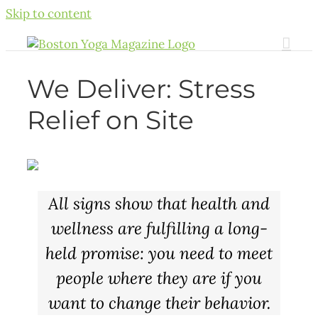
Skip to content
We Deliver: Stress
Relief on Site
All signs show that health and
wellness are fulfilling a long-
held promise: you need to meet
people where they are if you
want to change their behavior.