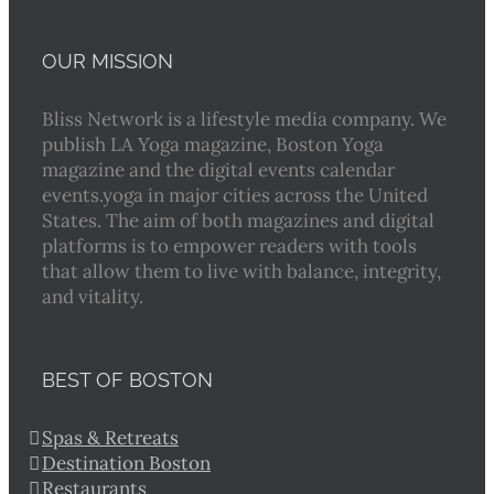
OUR MISSION
Bliss Network is a lifestyle media company. We
publish LA Yoga magazine, Boston Yoga
magazine and the digital events calendar
events.yoga in major cities across the United
States. The aim of both magazines and digital
platforms is to empower readers with tools
that allow them to live with balance, integrity,
and vitality.
BEST OF BOSTON
Spas & Retreats
Destination Boston
Restaurants