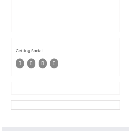
Getting Social