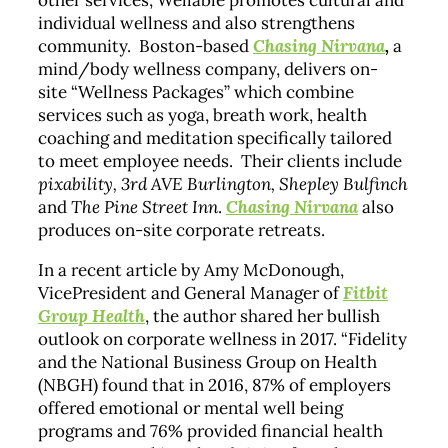
other services, Wellable promotes cultural and
individual wellness and also strengthens
community. Boston-based
Chasing Nirvana
,
a
mind/body wellness company,
delivers on-
site “Wellness Packages” which combine
services such as yoga, breath work, health
coaching and meditation specifically tailored
to meet employee needs. Their clients include
pixability, 3rd AVE Burlington, Shepley Bulfinch
and
The Pine Street Inn
.
Chasing Nirvana
also
produces on-site corporate retreats.
In a recent article by Amy McDonough,
VicePresident and General Manager of
Fitbit
Group Health
, the author shared her bullish
outlook on corporate wellness in 2017. “Fidelity
and the National Business Group on Health
(NBGH) found that in 2016, 87% of employers
offered emotional or mental well being
programs and 76% provided financial health