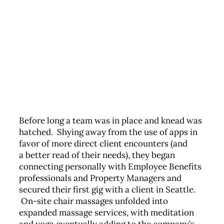
Before long a team was in place and knead was
hatched. Shying away from the use of apps in
favor of more direct client encounters (and
a better read of their needs), they began
connecting personally with Employee Benefits
professionals and Property Managers and
secured their first gig with a client in Seattle.
On-site chair massages unfolded into
expanded massage services, with meditation