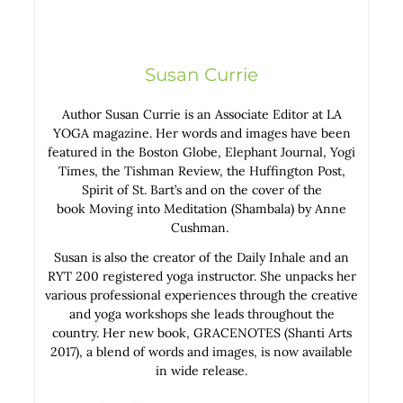
Susan Currie
Author Susan Currie is an Associate Editor at LA
YOGA magazine. Her words and images have been
featured in the Boston Globe, Elephant Journal, Yogi
Times, the Tishman Review, the Huffington Post,
Spirit of St. Bart’s and on the cover of the
book Moving into Meditation (Shambala) by Anne
Cushman.
Susan is also the creator of the Daily Inhale and an
RYT 200 registered yoga instructor. She unpacks her
various professional experiences through the creative
and yoga workshops she leads throughout the
country. Her new book, GRACENOTES (Shanti Arts
2017), a blend of words and images, is now available
in wide release.