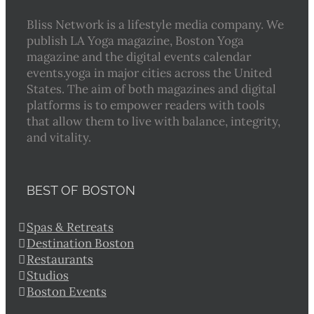
Bliss Network is a lifestyle media company. We
publish LA Yoga magazine, Boston Yoga
magazine and the digital events calendar
events.yoga in major cities across the United
States. The aim of both magazines and digital
platforms is to empower readers with tools
that allow them to live with balance, integrity,
and vitality.
BEST OF BOSTON
Spas & Retreats
Destination Boston
Restaurants
Studios
Boston Events