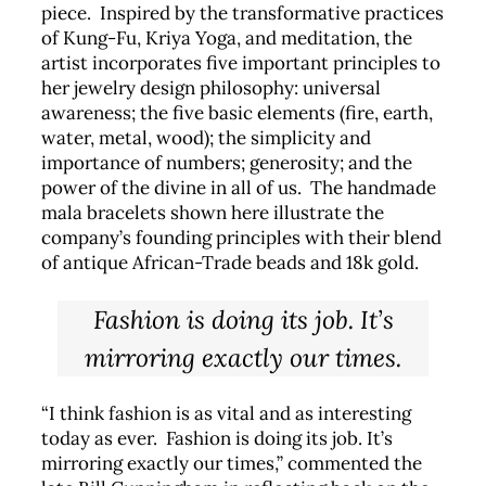
piece. Inspired by the transformative practices
of Kung-Fu, Kriya Yoga, and meditation, the
artist incorporates five important principles to
her jewelry design philosophy: universal
awareness; the five basic elements (fire, earth,
water, metal, wood); the simplicity and
importance of numbers; generosity; and the
power of the divine in all of us. The handmade
mala bracelets shown here illustrate the
company’s founding principles with their blend
of antique African-Trade beads and 18k gold.
Fashion is doing its job. It’s
mirroring exactly our times.
“I think fashion is as vital and as interesting
today as ever. Fashion is doing its job. It’s
mirroring exactly our times,” commented the