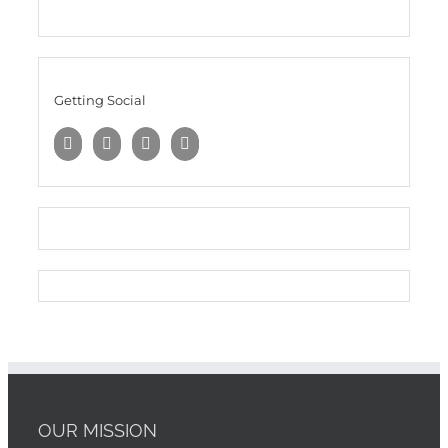
Getting Social
OUR MISSION