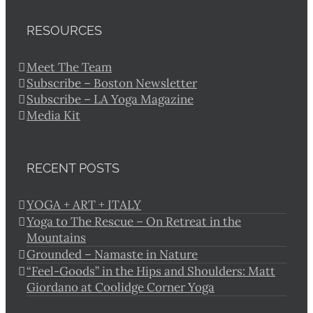
RESOURCES
Meet The Team
Subscribe – Boston Newsletter
Subscribe – LA Yoga Magazine
Media Kit
RECENT POSTS
YOGA + ART + ITALY
Yoga to The Rescue – On Retreat in the
Mountains
Grounded – Namaste in Nature
“Feel-Goods” in the Hips and Shoulders: Matt
Giordano at Coolidge Corner Yoga