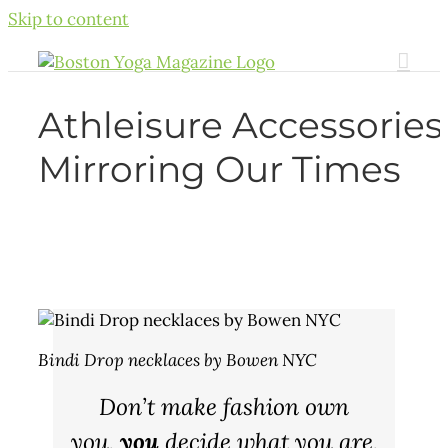
Skip to content
Athleisure Accessories
Mirroring Our Times
Bindi Drop necklaces by Bowen NYC
Don’t make fashion own
you,
you
decide what you are,