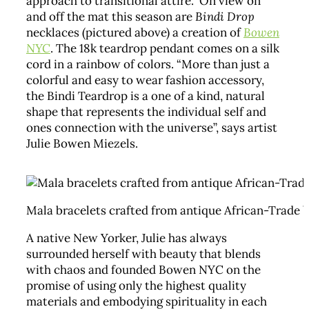
approach to transitional attire. On view on
and off the mat this season are
Bindi Drop
necklaces (pictured above) a creation of
Bowen
NYC
. The 18k teardrop pendant comes on a silk
cord in a rainbow of colors. “More than just a
colorful and easy to wear fashion accessory,
the Bindi Teardrop is a one of a kind, natural
shape that represents the individual self and
ones connection with the universe”, says artist
Julie Bowen Miezels.
Mala bracelets crafted from antique African-Trade b
A native New Yorker, Julie has always
surrounded herself with beauty that blends
with chaos and founded Bowen NYC on the
promise of using only the highest quality
materials and embodying spirituality in each