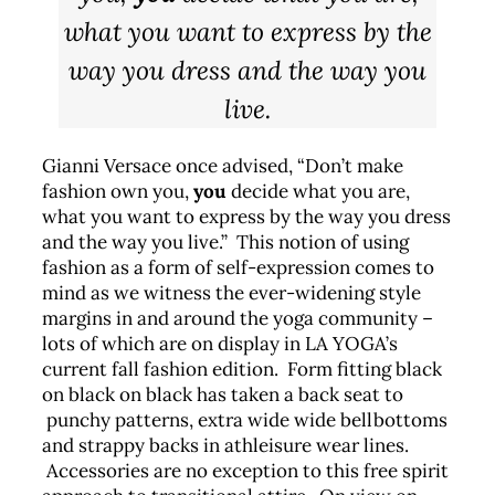
what you want to express by the
way you dress and the way you
live.
Gianni Versace once advised, “Don’t make
fashion own you,
you
decide what you are,
what you want to express by the way you dress
and the way you live.” This notion of using
fashion as a form of self-expression comes to
mind as we witness the ever-widening style
margins in and around the yoga community –
lots of which are on display in LA YOGA’s
current fall fashion edition. Form fitting black
on black on black has taken a back seat to
punchy patterns, extra wide wide bellbottoms
and strappy backs in athleisure wear lines.
Accessories are no exception to this free spirit