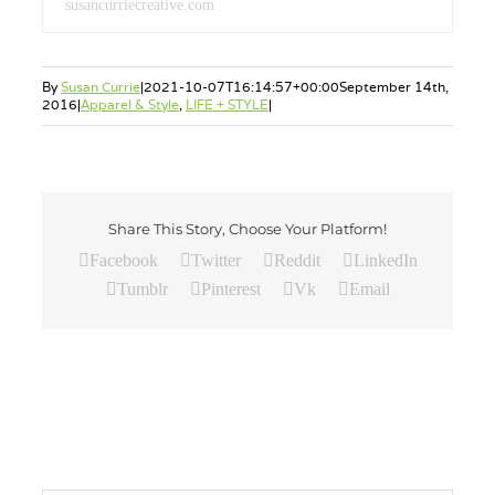
susancurriecreative.com
By
Susan Currie
|
2021-10-07T16:14:57+00:00
September 14th,
2016
|
Apparel & Style
,
LIFE + STYLE
|
Share This Story, Choose Your Platform!
Facebook
Twitter
Reddit
LinkedIn
Tumblr
Pinterest
Vk
Email