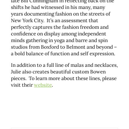
late Bill Cunningham in reflecting back on the
shifts he had witnessed in his many, many
years documenting fashion on the streets of
New York City. It’s an assessment that
perfectly captures the fashion freedom and
confidence on display among independent
minds gathering in yoga and barre and spin
studios from Boxford to Belmont and beyond –
a bold balance of function and self expression.
In addition to a full line of malas and necklaces,
Julie also creates beautiful custom Bowen
pieces. To learn more about these lines, please
visit their
website
.