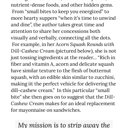
nutrient-dense foods, and other hidden gems.
From “small bites to keep you energized” to
more hearty suppers “when it’s time to unwind
and dine”, the author takes great time and
attention to share her concessions both
visually and verbally, connecting all the dots.
For example, in her
Acorn Squash Rounds with
Dill-Cashew Cream
(pictured below), she is not
just tossing ingredients at the reader… “Rich in
fiber and vitamin A, acorn and delicate squash
have similar texture to the flesh of butternut
squash, with an edible skin similar to zucchini,
making iit the perfect vehicle for delivering the
dill-cashew cream.” In this particular “small
bite” she then goes on to suggest that the
Dill-
Cashew Cream
makes for an ideal replacement
for mayonnaise on sandwiches.
My mission is to strip away the