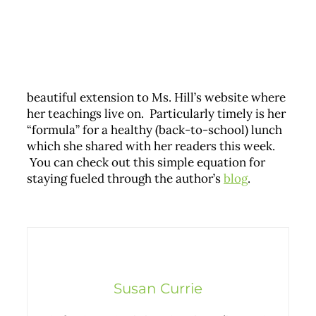
beautiful extension to Ms. Hill’s website where
her teachings live on. Particularly timely is her
“formula” for a healthy (back-to-school) lunch
which she shared with her readers this week.
You can check out this simple equation for
staying fueled through the author’s
blog
.
Susan Currie