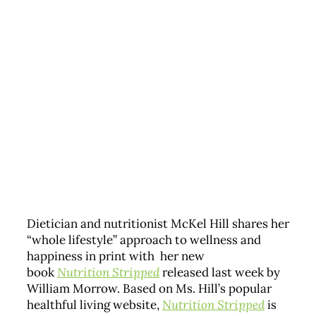
Dietician and nutritionist McKel Hill shares her
“whole lifestyle” approach to wellness and
happiness in print with her new
book
Nutrition Stripped
released last week by
William Morrow. Based on Ms. Hill’s popular
healthful living website,
Nutrition Stripped
is