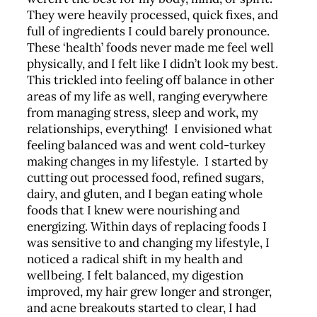
They were heavily processed, quick fixes, and
full of ingredients I could barely pronounce.
These ‘health’ foods never made me feel well
physically, and I felt like I didn’t look my best.
This trickled into feeling off balance in other
areas of my life as well, ranging everywhere
from managing stress, sleep and work, my
relationships, everything! I envisioned what
feeling balanced was and went cold-turkey
making changes in my lifestyle. I started by
cutting out processed food, refined sugars,
dairy, and gluten, and I began eating whole
foods that I knew were nourishing and
energizing. Within days of replacing foods I
was sensitive to and changing my lifestyle, I
noticed a radical shift in my health and
wellbeing. I felt balanced, my digestion
improved, my hair grew longer and stronger,
and acne breakouts started to clear, I had