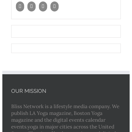
OUR MISSION
Bliss Network is a lifestyle media company. We
publish LA Yoga magazine, Boston Yoga
magazine and the digital events calendar
events.yoga in major cities across the United