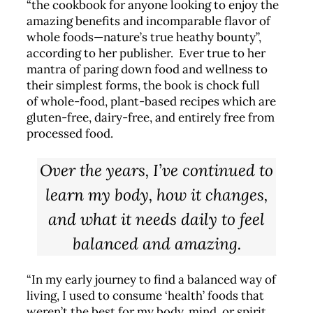
“the cookbook for anyone looking to enjoy the
amazing benefits and incomparable flavor of
whole foods—nature’s true heathy bounty”,
according to her publisher. Ever true to her
mantra of paring down food and wellness to
their simplest forms, the book is chock full
of whole-food, plant-based recipes which are
gluten-free, dairy-free, and entirely free from
processed food.
Over the years, I’ve continued to
learn my body, how it changes,
and what it needs daily to feel
balanced and amazing.
“In my early journey to find a balanced way of
living, I used to consume ‘health’ foods that
weren’t the best for my body, mind, or spirit.