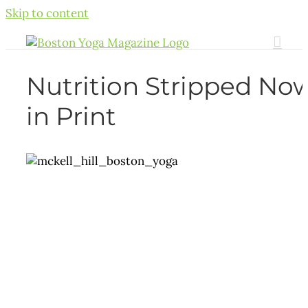
Skip to content
Nutrition Stripped No
in Print