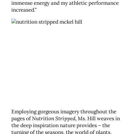
immense energy and my athletic performance
increased.”
Employing gorgeous imagery throughout the
pages of
Nutrition Stripped,
Ms. Hill weaves in
the deep inspiration nature provides – the
turning of the seasons, the world of plants,