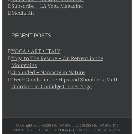
Subscribe – LA Yoga Magazine
Media Kit
RECENT POSTS
YOGA + ART + ITALY
Yoga to The Rescue – On Retreat in the
Mountains
Grounded – Namaste in Nature
“Feel-Goods” in the Hips and Shoulders: Matt
Giordano at Coolidge Corner Yoga
Copyright 2016 BLISS NETWORK, LLC | BLISS NETWORK (R) |
BOSTON YOGA (TM) | LA YOGA (R) | FIND BLISS (R) | All Rights