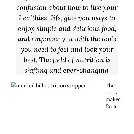
confusion about how to live your
healthiest life, give you ways to
enjoy simple and delicious food,
and empower you with the tools
you need to feel and look your
best. The field of nutrition is
shifting and ever-changing.
The
book
makes
for a