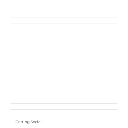
Getting Social