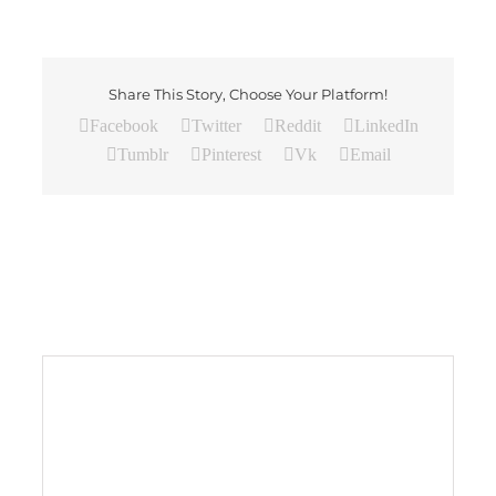
Share This Story, Choose Your Platform!
Facebook
Twitter
Reddit
LinkedIn
Tumblr
Pinterest
Vk
Email