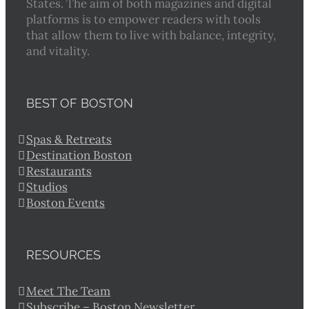
States. The aim of both magazines and digital
platforms is to empower readers with tools
that allow them to live with balance, integrity,
and vitality.
BEST OF BOSTON
Spas & Retreats
Destination Boston
Restaurants
Studios
Boston Events
RESOURCES
Meet The Team
Subscribe – Boston Newsletter