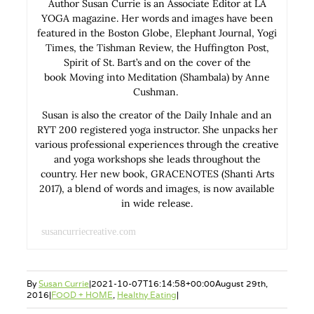
Author Susan Currie is an Associate Editor at LA
YOGA magazine. Her words and images have been
featured in the Boston Globe, Elephant Journal, Yogi
Times, the Tishman Review, the Huffington Post,
Spirit of St. Bart’s and on the cover of the
book Moving into Meditation (Shambala) by Anne
Cushman.
Susan is also the creator of the Daily Inhale and an
RYT 200 registered yoga instructor. She unpacks her
various professional experiences through the creative
and yoga workshops she leads throughout the
country. Her new book, GRACENOTES (Shanti Arts
2017), a blend of words and images, is now available
in wide release.
susancurriecreative.com
By
Susan Currie
|
2021-10-07T16:14:58+00:00
August 29th,
2016
|
FOOD + HOME
,
Healthy Eating
|