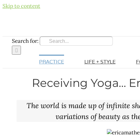
Skip to content
Search for:
PRACTICE
LIFE + STYLE
F
Receiving Yoga… Er
The world is made up of infinite sh
variations of beauty as the