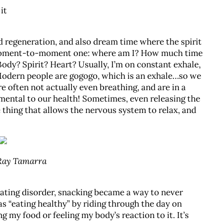
it
nd regeneration, and also dream time where the spirit
a moment-to-moment one: where am I? How much time
ody? Spirit? Heart? Usually, I’m on constant exhale,
Modern people are gogogo, which is an exhale…so we
e often not actually even breathing, and are in a
rimental to our health! Sometimes, even releasing the
 thing that allows the nervous system to relax, and
 Ray Tamarra
eating disorder, snacking became a way to never
as “eating healthy” by riding through the day on
g my food or feeling my body’s reaction to it. It’s