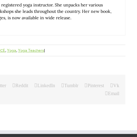
 registered yoga instructor. She unpacks her various
rkshops she leads throughout the country. Her new book,
, is now available in wide release.
ICE
,
Yoga
,
Yoga Teachers
|
tter
Reddit
LinkedIn
Tumblr
Pinterest
Vk
Email