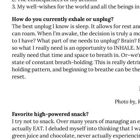
3. My well-wishes for the world and all the beings in 
How do you currently exhale or unplug?
The best unplug I know is sleep. It allows for rest a
can roam. When I’m awake, the decision is truly 
to I have? What part of me needs to unplug? Brain? B
so what I
really
need is an opportunity to INHALE. 
really need that time and space to breath in. Or–we’r
state of constant breath-holding. This is really det
holding pattern, and beginning to breathe can be the
reset.
Photo by,
Favorite high-powered snack?
I try not to snack. Over many years of managing an 
actually EAT. I deluded myself into thinking that I w
green juice and chocolate, never actually experiencin