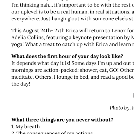
I’m thinking nah… it’s important to be with the rest 
our uplevel is to be a real human, in real situations
everywhere. Just hanging out with someone else’s stu
This August 24th- 27th Erica will return to Lenox fo
Adelia Collins, featuring a keynote presentation by
yoga! What a treat to catch up with Erica and learn
What does the first hour of your day look like?
It depends what day it is! Some days I’m up and out 
mornings are action-packed: shower, eat, GO! Other d
meditate. Others, I lounge in bed, and read a good bo
the day!
Photo by,
What three things are you never without?
1. My breath
2. The consequences of my actions