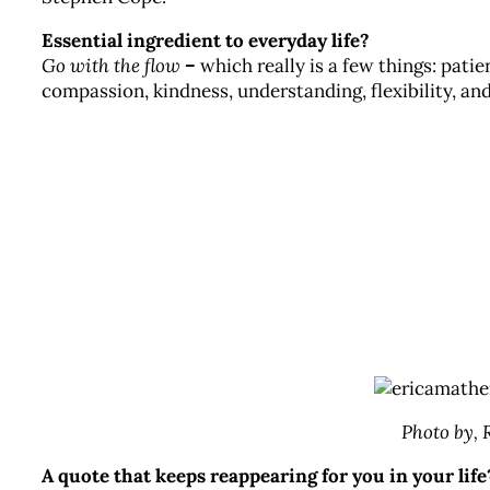
Essential ingredient to everyday life?
Go with the flow
–
which really is a few things: patie
compassion, kindness, understanding, flexibility, and
Photo by,
A quote that keeps reappearing for you in your life