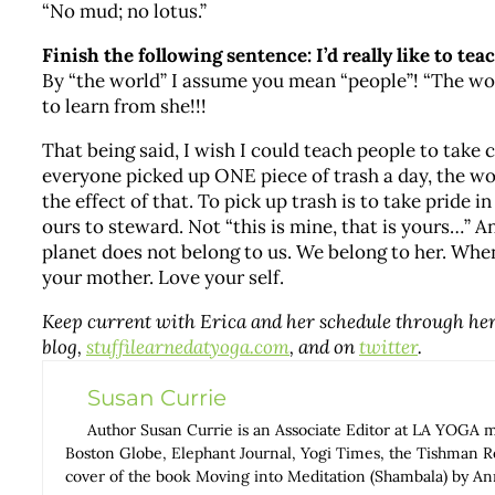
“No mud; no lotus.”
Finish the following sentence: I’d really like to te
By “the world” I assume you mean “people”! “The wor
to learn from she!!!
That being said, I wish I could teach people to take c
everyone picked up ONE piece of trash a day, the wo
the effect of that. To pick up trash is to take pride 
ours to steward. Not “this is mine, that is yours…” 
planet does not belong to us. We belong to her. When 
your mother. Love your self.
Keep current with Erica and her schedule through he
blog,
stuffilearnedatyoga.com
, and on
twitter
.
Susan Currie
Author Susan Currie is an Associate Editor at LA YOGA 
Boston Globe, Elephant Journal, Yogi Times, the Tishman Rev
cover of the book Moving into Meditation (Shambala) by 