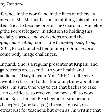
 Ray Tamarra
ference in the world and in the lives of others. A
nt years Ms. Mather has been fulfilling this tall order
vited Erica to become one of The Guardians – an elite
g the Forrest legacy. In addition to holding this
specialty classes, and workshops around the
ing and Healing Injury
,
Life Planning
,
Body Image
n 2014, Erica launched her online program,
Adore
rcome body image challenges.
England. She is a regular presenter at Kripalu, and
a retreats are essential to your health and
dicine. I’ll say it again. You. NEED. To Receive.
went to class, and didn’t know anything about the
ies, I’m sure. One way to get that back is to take
g… no certificate to receive… no new skill to wow
utton. Be a student. Be a beginner. Be a person
I suggest going to a yoga friend’s retreat, or a
retreat just for teachers, but even as I’m writing that