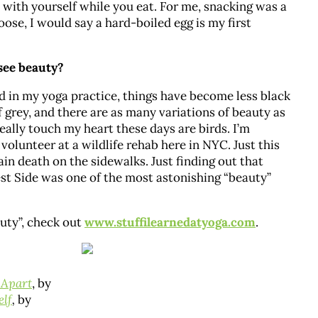
 with yourself while you eat. For me, snacking was a
ose, I would say a hard-boiled egg is my first
 see beauty?
in my yoga practice, things have become less black
 grey, and there are as many variations of beauty as
really touch my heart these days are birds. I’m
olunteer at a wildlife rehab here in NYC. Just this
in death on the sidewalks. Just finding out that
est Side was one of the most astonishing “beauty”
auty”, check out
www.stuffilearnedatyoga.com
.
 Apart
, by
elf
,
by