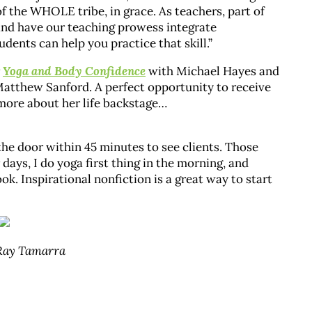
of the WHOLE tribe, in grace. As teachers, part of
, and have our teaching prowess integrate
dents can help you practice that skill.”
r
Yoga and Body Confidence
with Michael Hayes and
 Matthew Sanford. A perfect opportunity to receive
 more about her life backstage…
the door within 45 minutes to see clients. Those
ays, I do yoga first thing in the morning, and
ok. Inspirational nonfiction is a great way to start
 Ray Tamarra