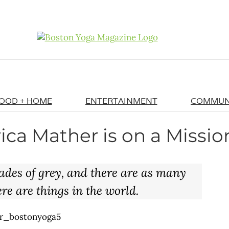
OOD + HOME
ENTERTAINMENT
COMMUN
ica Mather is on a Missio
ades of grey, and there are as many
re are things in the world.