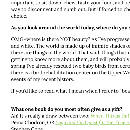
important to sit down, chew, taste your food, and be
way to disconnect and numb out. But if forced to cho
choice.
As you look around the world today, where do you
OMG–where is there NOT beauty? As I’ve progressed 
and white. The world is made up of infinite shades of
there are things in the world. That said, things that 
getting to know more about them, and will probably v
spring I’ve already rescued two baby birds from certa
there is a bird rehabilitation center on the Upper W
events of my recent history.
If you’d like to read what I mean when I refer to “be
What one book do you most often give as a gift?
Ah! It’s really a draw between two:
When Things Fall
Pema Chodron, OR
Yoga and the Quest for the True S
Stephen Cope.