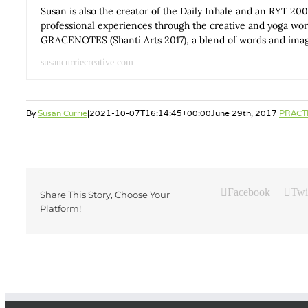
Susan is also the creator of the Daily Inhale and an RYT 200
professional experiences through the creative and yoga wo
GRACENOTES (Shanti Arts 2017), a blend of words and images
susancurriecreative.com
By
Susan Currie
|
2021-10-07T16:14:45+00:00
June 29th, 2017
|
PRACT
Facebook
Twi
Share This Story, Choose Your
Platform!