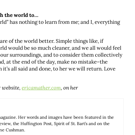
ach the world to…
ld” has nothing to learn from me; and I, everything
are of the world better. Simple things like, if
rld would be so much cleaner, and we all would feel
in our surroundings, and to consider them collectively
And, at the end of the day, make no mistake–the
it’s all said and done, to her we will return. Love
r website,
ericamather.com
, on her
magazine. Her words and images have been featured in the
iew, the Huffington Post, Spirit of St. Bart’s and on the
Anne Cushman.