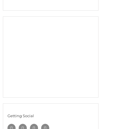
Getting Social