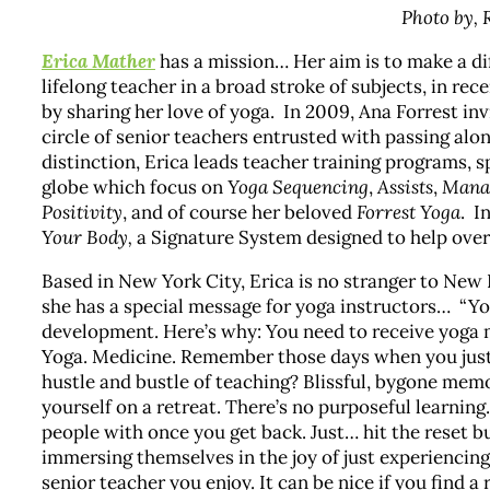
Photo by,
Erica Mather
has a mission… Her aim is to make a dif
lifelong teacher in a broad stroke of subjects, in rece
by sharing her love of yoga. In 2009, Ana Forrest in
circle of senior teachers entrusted with passing alon
distinction, Erica leads teacher training programs, 
globe which focus on
Yoga Sequencing
,
Assists
,
Manag
Positivity
, and of course her beloved
Forrest Yoga
. I
Your Body,
a Signature System designed to help ove
Based in New York City, Erica is no stranger to New 
she has a special message for yoga instructors… “Yog
development. Here’s why: You need to receive yoga me
Yoga. Medicine. Remember those days when you just 
hustle and bustle of teaching? Blissful, bygone memor
yourself on a retreat. There’s no purposeful learnin
people with once you get back. Just… hit the reset b
immersing themselves in the joy of just experiencing. 
senior teacher you enjoy. It can be nice if you find a 