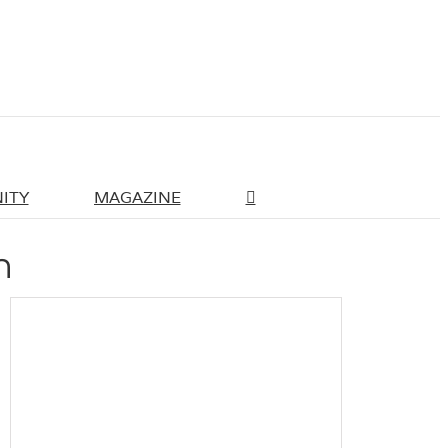
ITY
MAGAZINE
n