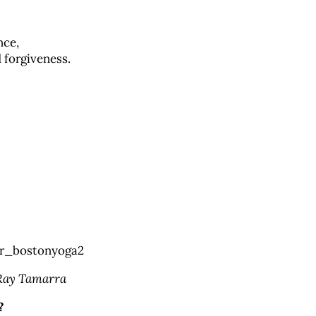
nce,
 forgiveness.
 Ray Tamarra
?