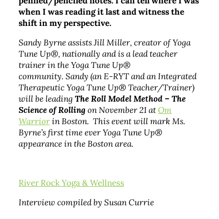
penned/penciled notes. I can tell where I was
when I was reading it last and witness the
shift in my perspective.
Sandy Byrne assists Jill Miller, creator of Yoga
Tune Up®, nationally and is a lead teacher
trainer in the Yoga Tune Up®
community. Sandy (an E-RYT and an Integrated
Therapeutic Yoga Tune Up® Teacher/Trainer)
will be leading
The Roll Model Method – The
Science of Rolling
on November 21 at
Om
Warrior
in Boston. This event will mark Ms.
Byrne’s first time ever Yoga Tune Up®
appearance in the Boston area.
River Rock Yoga & Wellness
Interview compiled by Susan Currie