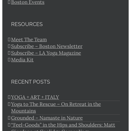
Boston Events
RESOURCES
Meet The Team
Subscribe – Boston Newsletter
Subscribe – LA Yoga Magazine
Media Kit
RECENT POSTS
YOGA + ART + ITALY
Yoga to The Rescue – On Retreat in the
Mountains
Grounded – Namaste in Nature
“Feel-Goods” in the Hips and Shoulders: Matt