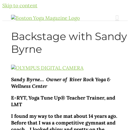
Skip to content
Backstage with Sandy
Byrne
Sandy Byrne… Owner of River Rock Yoga &
Wellness Center
E-RYT, Yoga Tune Up® Teacher Trainer, and
LMT
I found my way to the mat about 14 years ago.
Before that I was a competitive gymnast and
coach. I looked shiny and pretty on the