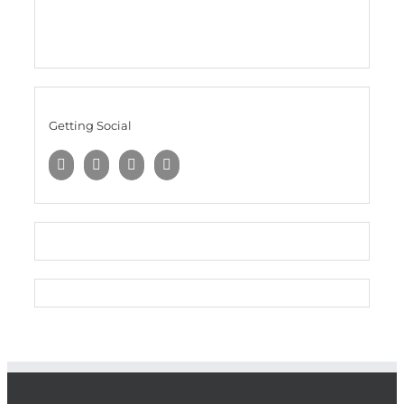
Getting Social