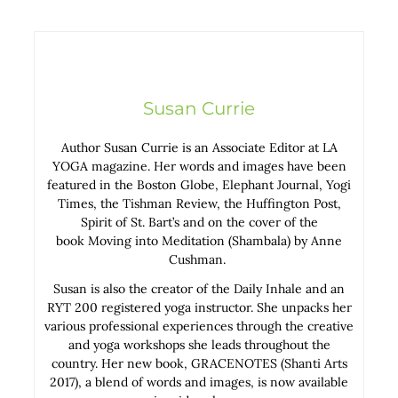
Susan Currie
Author Susan Currie is an Associate Editor at LA
YOGA magazine. Her words and images have been
featured in the Boston Globe, Elephant Journal, Yogi
Times, the Tishman Review, the Huffington Post,
Spirit of St. Bart’s and on the cover of the
book Moving into Meditation (Shambala) by Anne
Cushman.
Susan is also the creator of the Daily Inhale and an
RYT 200 registered yoga instructor. She unpacks her
various professional experiences through the creative
and yoga workshops she leads throughout the
country. Her new book, GRACENOTES (Shanti Arts
2017), a blend of words and images, is now available