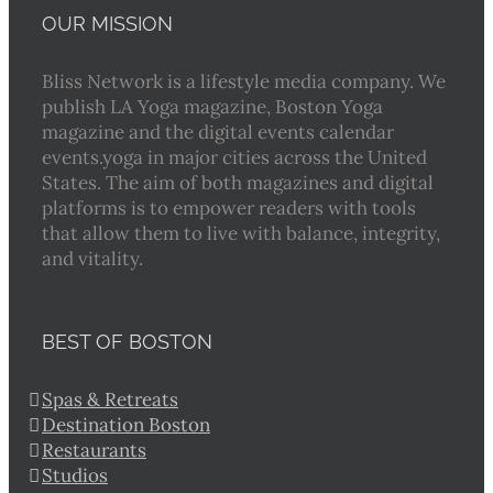
OUR MISSION
Bliss Network is a lifestyle media company. We
publish LA Yoga magazine, Boston Yoga
magazine and the digital events calendar
events.yoga in major cities across the United
States. The aim of both magazines and digital
platforms is to empower readers with tools
that allow them to live with balance, integrity,
and vitality.
BEST OF BOSTON
Spas & Retreats
Destination Boston
Restaurants
Studios