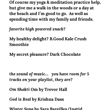
Of course my yoga & meditation practice help,
but give me a walk in the woods or a day at
the beach and I’m good to go. As well as
spending time with my family and friends.
favorite high powered snack?
My healthy delight?
B.Good Kale Crush
Smoothie
My secret pleasure? Dark Chocolate
the sound of music… you have room for 5
tracks on your playlist, they are?
Om Shakti
Om by Trevor Hall
God is Real
by Krishna Dass
Winter Song
by Sara Bareilles/Ingrid