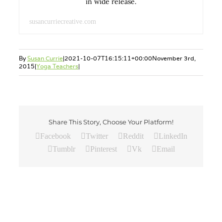
in wide release.
susancurriecreative.com
By
Susan Currie
|
2021-10-07T16:15:11+00:00
November 3rd,
2015
|
Yoga Teachers
|
Share This Story, Choose Your Platform!
Facebook
Twitter
Reddit
LinkedIn
Tumblr
Pinterest
Vk
Email