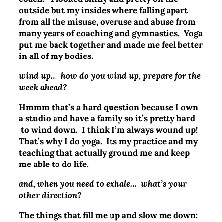
outside but my insides where falling apart
from all the misuse, overuse and abuse from
many years of coaching and gymnastics. Yoga
put me back together and made me feel better
in all of my bodies.
wind up… how do you wind up, prepare for the
week ahead?
Hmmm that’s a hard question because I own
a studio and have a family so it’s pretty hard
to wind down. I think I’m always wound up!
That’s why I do yoga. Its my practice and my
teaching that actually ground me and keep
me able to do life.
and, when you need to exhale… what’s your
other direction?
The things that fill me up and slow me down: