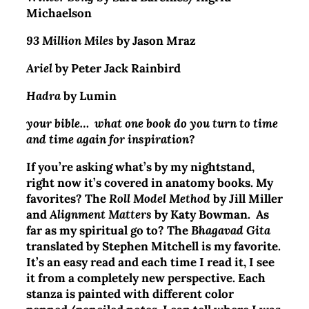
Michaelson
93 Million Miles
by Jason Mraz
Ariel
by Peter Jack Rainbird
Hadra
by Lumin
your bible… what one book do you turn to time
and time again for inspiration?
If you’re asking what’s by my nightstand,
right now it’s covered in anatomy books. My
favorites? The
Roll Model Method
by Jill Miller
and
Alignment Matters
by Katy Bowman.
As
far as my spiritual go to? The
Bhagavad Gita
translated by Stephen Mitchell is my favorite.
It’s an easy read and each time I read it, I see
it from a completely new perspective. Each
stanza is painted with different color